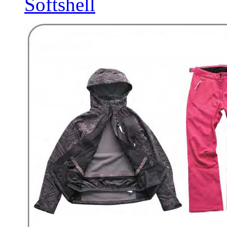
Softshell