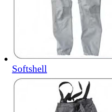
Softshell