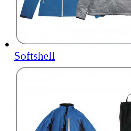
Softshell