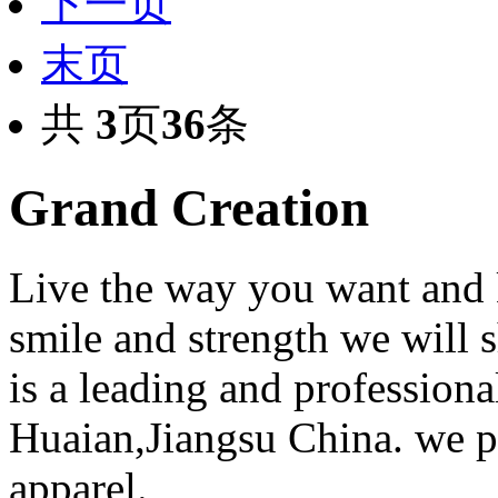
下一页
末页
共
3
页
36
条
Grand Creation
Live the way you want and 
smile and strength we will
is a leading and professiona
Huaian,Jiangsu China. we 
apparel.