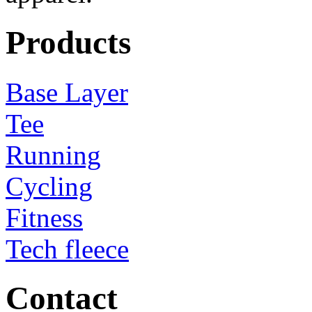
Products
Base Layer
Tee
Running
Cycling
Fitness
Tech fleece
Contact