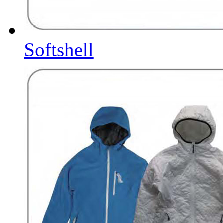
Softshell