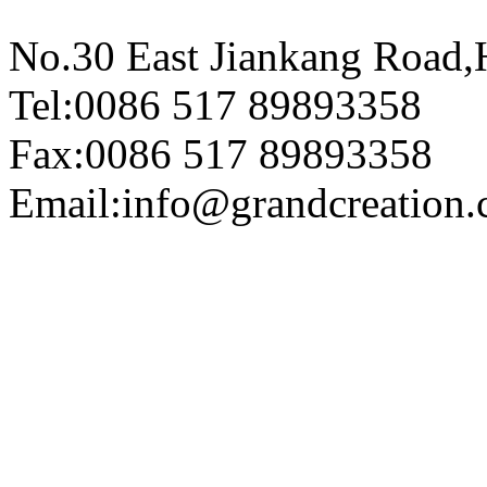
No.30 East Jiankang Road,
Tel:0086 517 89893358
Fax:0086 517 89893358
Email:info@grandcreation.