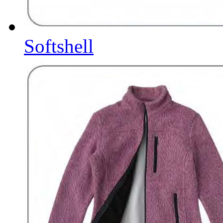
Softshell