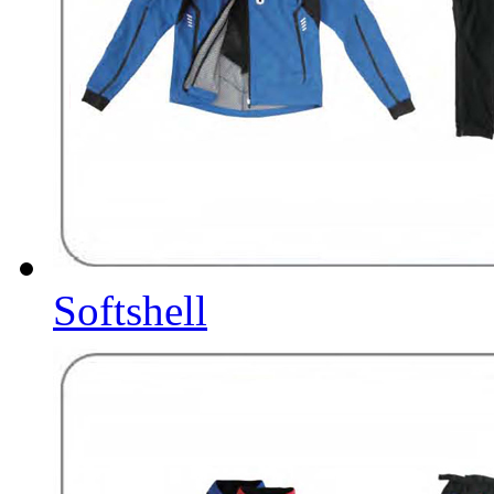
Softshell