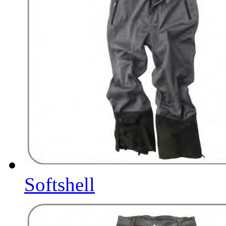
Softshell