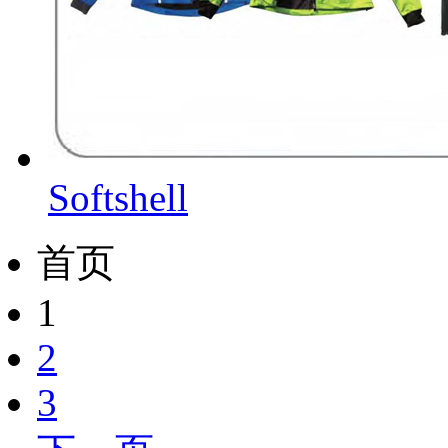
Softshell
首页
1
2
3