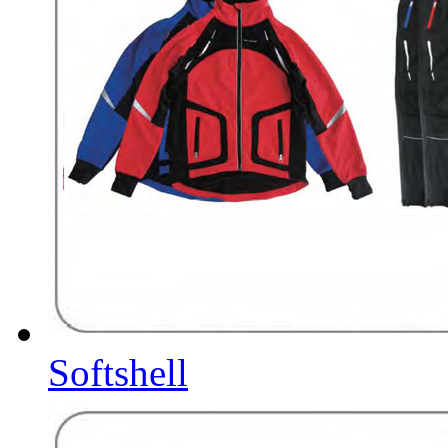
Softshell