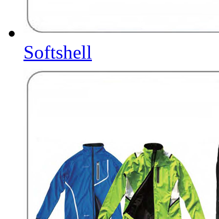
Softshell