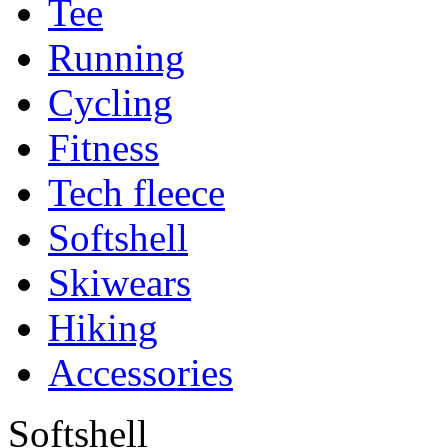
Tee
Running
Cycling
Fitness
Tech fleece
Softshell
Skiwears
Hiking
Accessories
Softshell