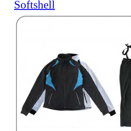
Softshell