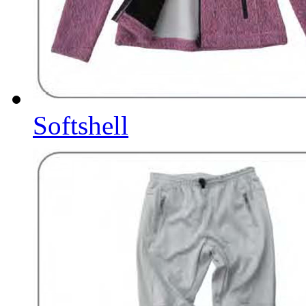
Softshell