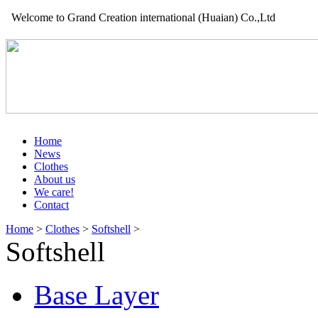
Welcome to Grand Creation international (Huaian) Co.,Ltd
Home
News
Clothes
About us
We care!
Contact
Home
>
Clothes
>
Softshell
>
Softshell
Base Layer