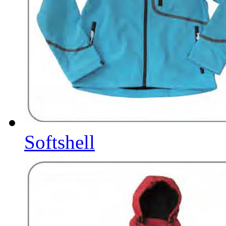
Softshell