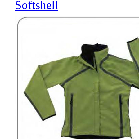
Softshell