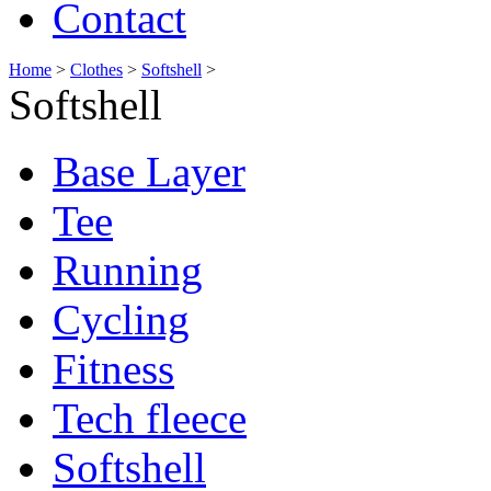
Contact
Home
>
Clothes
>
Softshell
>
Softshell
Base Layer
Tee
Running
Cycling
Fitness
Tech fleece
Softshell