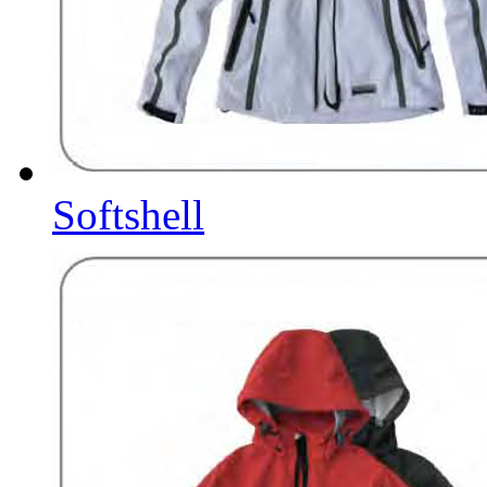
Softshell