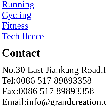
Running
Cycling
Fitness
Tech fleece
Contact
No.30 East Jiankang Road,
Tel:0086 517 89893358
Fax:0086 517 89893358
Email:info@grandcreation.