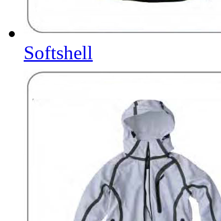
Softshell