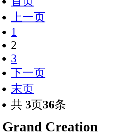
首页
上一页
1
2
3
下一页
末页
共
3
页
36
条
Grand Creation