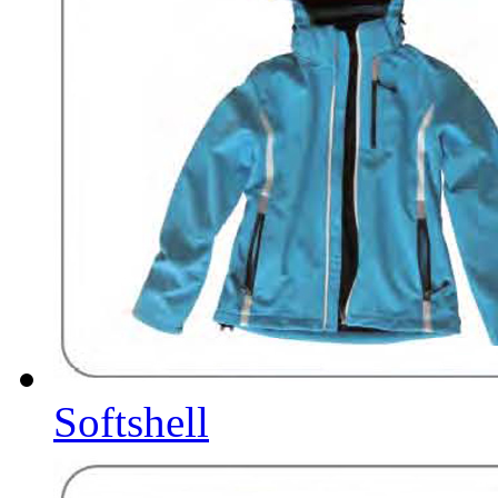
Softshell