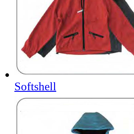
Softshell