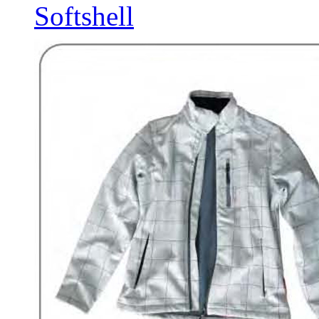
Softshell