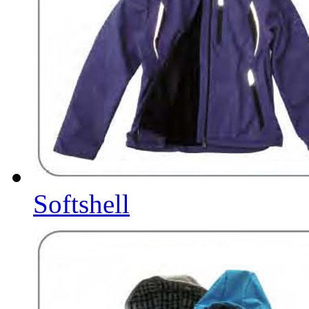
Softshell