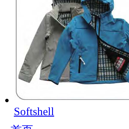
Softshell