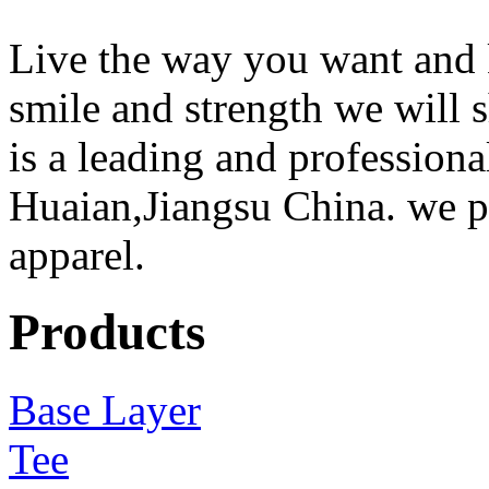
Live the way you want and 
smile and strength we will
is a leading and professiona
Huaian,Jiangsu China. we 
apparel.
Products
Base Layer
Tee