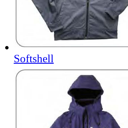
Softshell