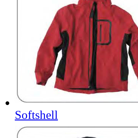
Softshell