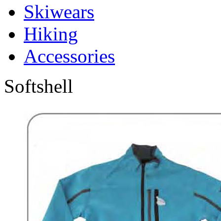
Skiwears
Hiking
Accessories
Softshell