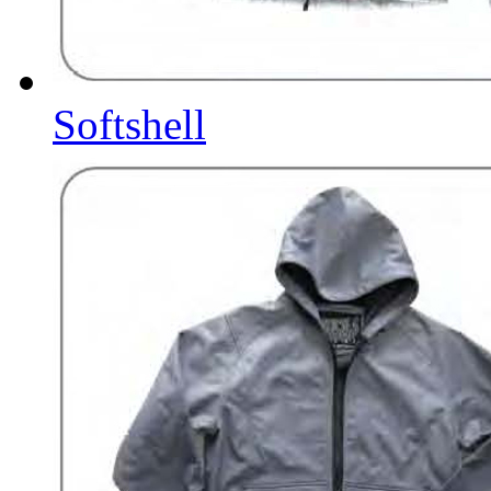
Softshell