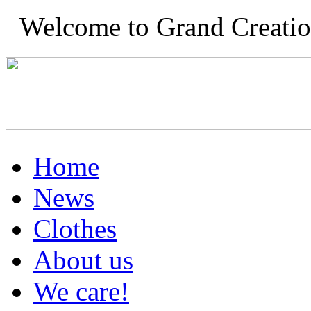
Welcome to Grand Creation
Home
News
Clothes
About us
We care!