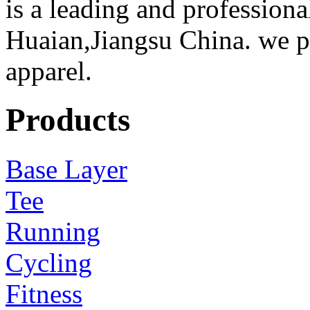
is a leading and professiona
Huaian,Jiangsu China. we 
apparel.
Products
Base Layer
Tee
Running
Cycling
Fitness