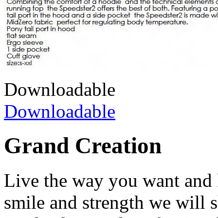
Downloadable
Downloadable
Grand Creation
Live the way you want and 
smile and strength we will