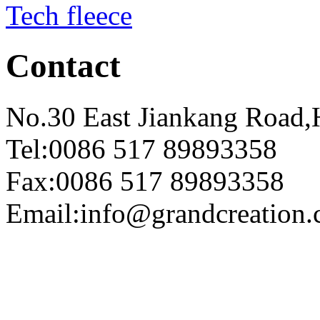
Tech fleece
Contact
No.30 East Jiankang Road,
Tel:0086 517 89893358
Fax:0086 517 89893358
Email:info@grandcreation.