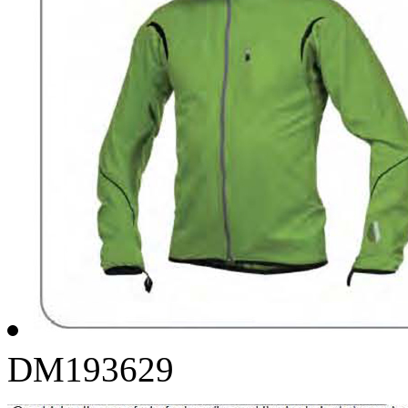
DM193629