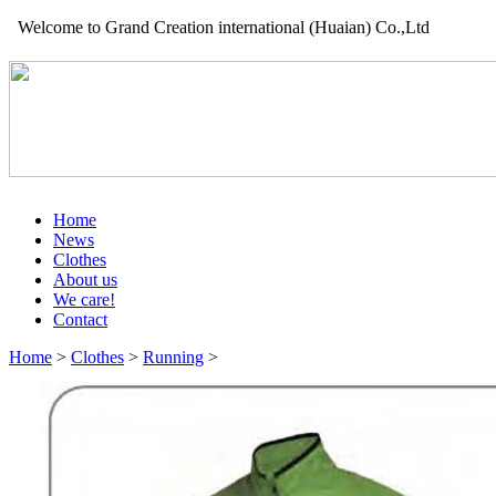
Welcome to Grand Creation international (Huaian) Co.,Ltd
Home
News
Clothes
About us
We care!
Contact
Home
>
Clothes
>
Running
>