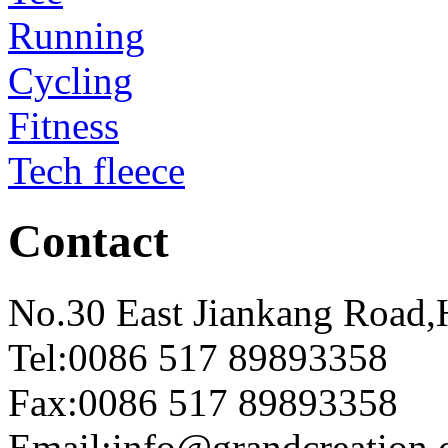
Running
Cycling
Fitness
Tech fleece
Contact
No.30 East Jiankang Road,
Tel:0086 517 89893358
Fax:0086 517 89893358
Email:info@grandcreation.