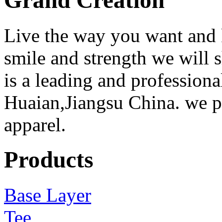
Grand Creation
Live the way you want and 
smile and strength we will
is a leading and professiona
Huaian,Jiangsu China. we 
apparel.
Products
Base Layer
Tee