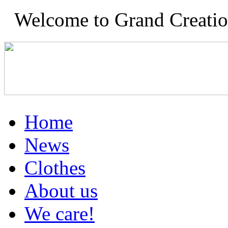
Welcome to Grand Creation
Home
News
Clothes
About us
We care!