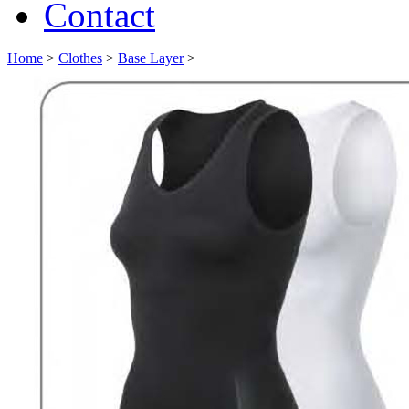
Contact
Home
>
Clothes
>
Base Layer
>