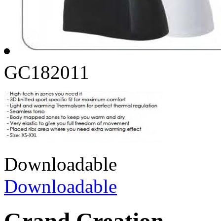
GC182011
Downloadable
Downloadable