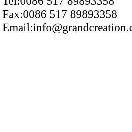
Tel:0086 517 89893358
Fax:0086 517 89893358
Email:info@grandcreation.