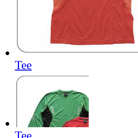
Tee
Tee