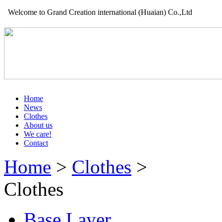
Welcome to Grand Creation international (Huaian) Co.,Ltd
Home
News
Clothes
About us
We care!
Contact
Home
>
Clothes
>
Clothes
Base Layer