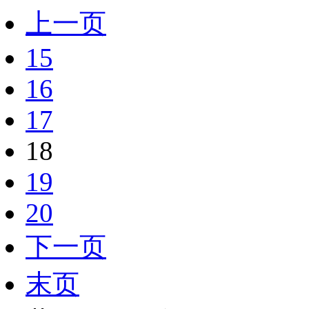
上一页
15
16
17
18
19
20
下一页
末页