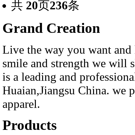
共
20
页
236
条
Grand Creation
Live the way you want and 
smile and strength we will
is a leading and professiona
Huaian,Jiangsu China. we 
apparel.
Products