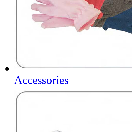
Accessories