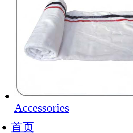
Accessories
首页