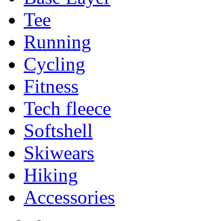
Tee
Running
Cycling
Fitness
Tech fleece
Softshell
Skiwears
Hiking
Accessories