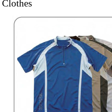
Clothes