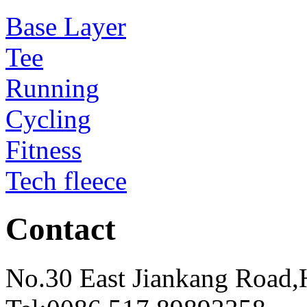
Base Layer
Tee
Running
Cycling
Fitness
Tech fleece
Contact
No.30 East Jiankang Road,