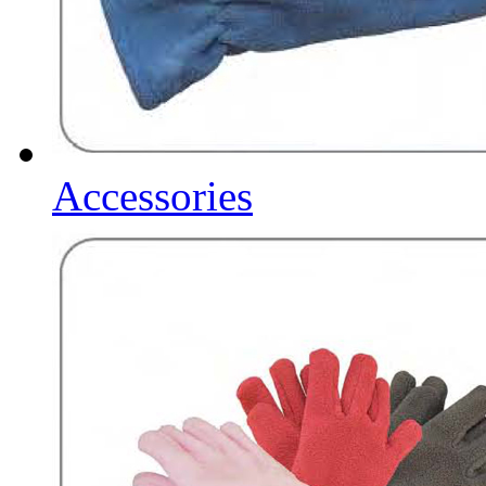
Accessories